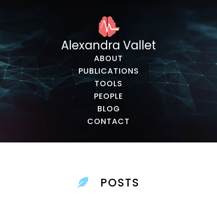
Alexandra Vallet
ABOUT
PUBLICATIONS
TOOLS
PEOPLE
BLOG
CONTACT
POSTS