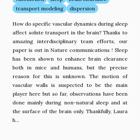
transport modeling
dispersion
How do specific vascular dynamics during sleep
affect solute transport in the brain? Thanks to
amazing interdisciplinary team efforts, our
paper is out in Nature communications ! Sleep
has been shown to enhance brain clearance
both in mice and humans, but the precise
reason for this is unknown. The motion of
vascular walls is suspected to be the main
player here but so far, observations have been
done mainly during non-natural sleep and at
the surface of the brain only. Thankfully, Laura
h...