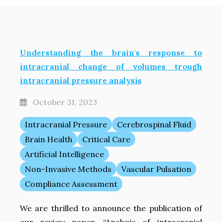
Understanding the brain's response to
intracranial change of volumes trough
intracranial pressure analysis
October 31, 2023
Intracranial Pressure
Cerebrospinal Fluid
Brain Health
Critical Care
Artificial Intelligence
Non-Invasive Methods
Vascular Pulsation
Compliance Assessment
We are thrilled to announce the publication of