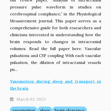
our review paper, “Analysis of intracranial
pressure pulse waveform in studies on
cerebrospinal compliance,” in the Physiological
Measurement journal. This paper serves as a
comprehensive guide for both researchers and
clinicians interested in understanding how the
brain responds to changes in intracranial
volumes. Read the full paper here. Vascular
pulsations and CSF coupling With each vascular
pulsation, the dilation of intracranial vessels
pu...
Vasomotion during sleep and transport in
the brain
March 03, 2023
vasomotion
sleep
brain clearance